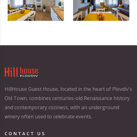
HillHouse Guest House, located in the heart of Plovdiv's
Old Town, combines centuries-old Renaissance history
and contemporary coziness, with an underground
winery often used to celebrate events.
CONTACT US