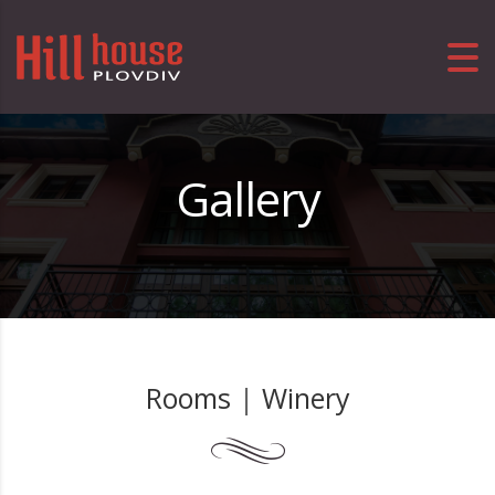
Gallery
Rooms
|
Winery